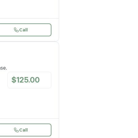
Call
ase.
$
125.00
/
mo
Call