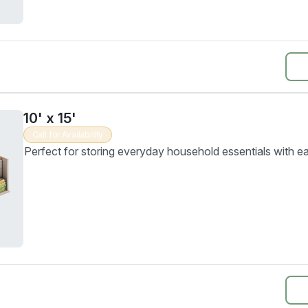
10' x 15'
Call for Availability
Perfect for storing everyday household essentials with e