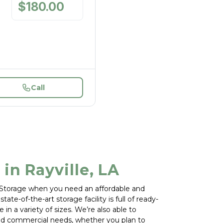
$
180.00
/
mo
Call
 in Rayville, LA
f Storage when you need an affordable and 
tate-of-the-art storage facility is full of ready-
 in a variety of sizes. We’re also able to 
d commercial needs, whether you plan to 