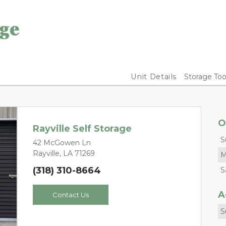
Unit Details
Storage Too
O
Rayville Self Storage
S
42 McGowen Ln
Rayville, LA 71269
M
(318) 310-8664
S
A
Contact Us
S