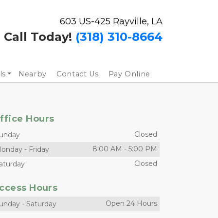
603 US-425 Rayville, LA
Call Today!
(318) 310-8664
ls
Nearby
Contact Us
Pay Online
ffice Hours
Closed
unday
8:00 AM
-
5:00 PM
onday
-
Friday
Closed
aturday
ccess Hours
Open 24 Hours
unday
-
Saturday