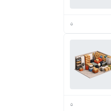
Self Storage
Self Storage