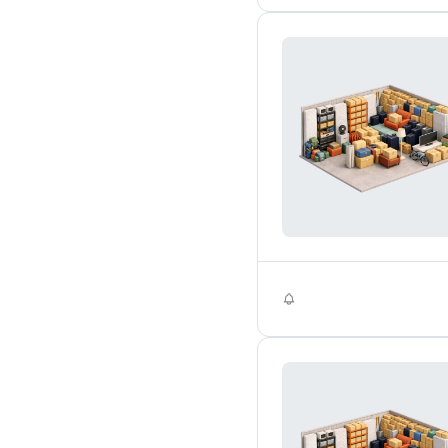
Self Storage