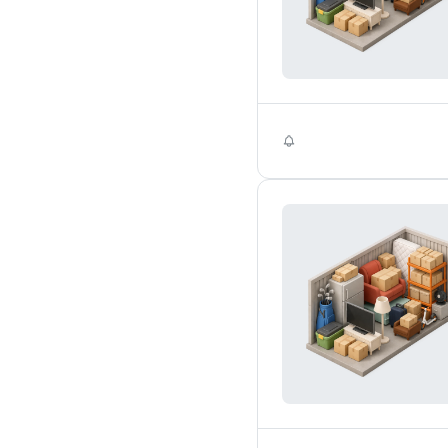
Self Storage