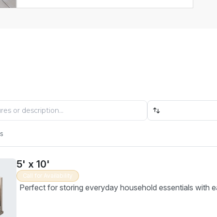
Find Your Perfect Storage Unit
 available units, compare options, and reserve online in
Size: Low to High
es
5' x 10'
Call for Availability
Perfect for storing everyday household essentials with e