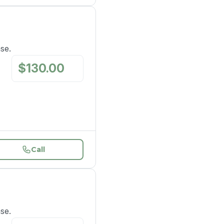
ase.
$
130.00
/
mo
Call
ase.