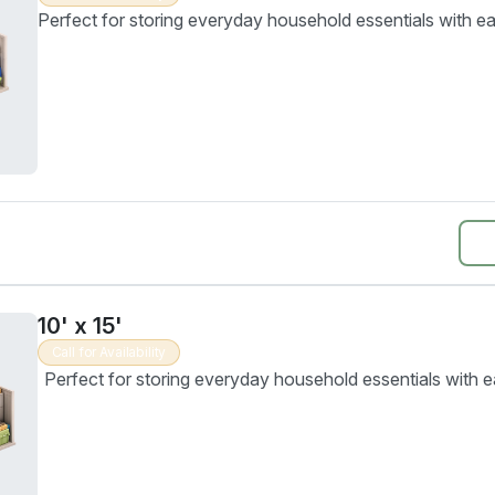
Perfect for storing everyday household essentials with ea
10' x 15'
Call for Availability
Perfect for storing everyday household essentials with e