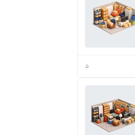
Self Storage