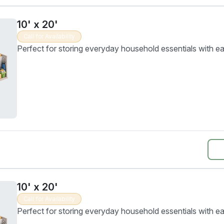
10' x 20'
Call for Availability
Perfect for storing everyday household essentials with e
10' x 20'
Call for Availability
Perfect for storing everyday household essentials with e