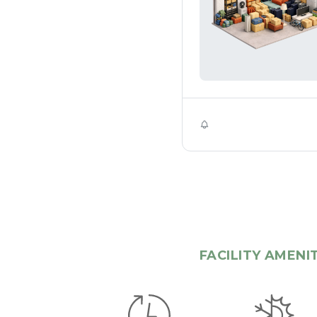
Self Storage
FACILITY AMENI