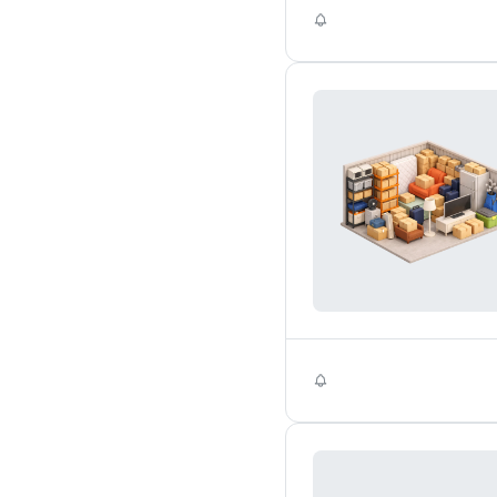
Self Storage
Self Storage