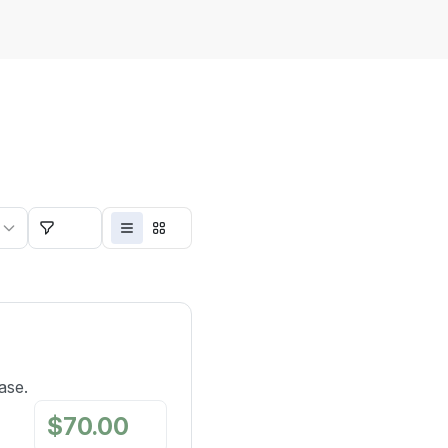
 minutes
Filters
ase.
$
70.00
/
mo