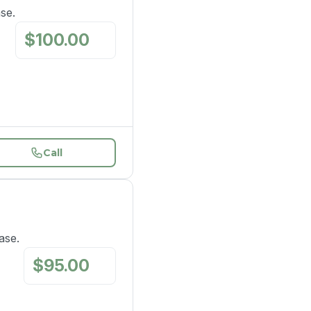
se.
$
100.00
/
mo
Call
ase.
$
95.00
/
mo