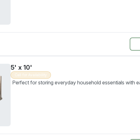
5' x 10'
Call for Availability
Perfect for storing everyday household essentials with e