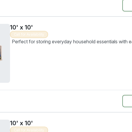
10' x 10'
Call for Availability
Perfect for storing everyday household essentials with e
10' x 10'
Call for Availability