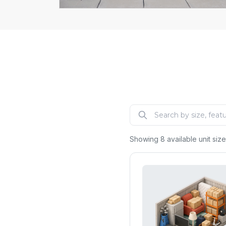
Explore
Showing
8
available unit siz