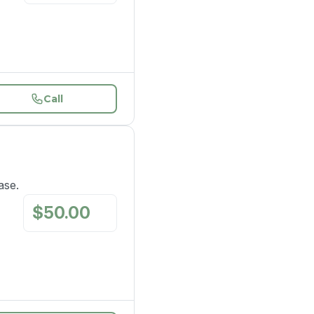
Call
ase.
$
50.00
/
mo