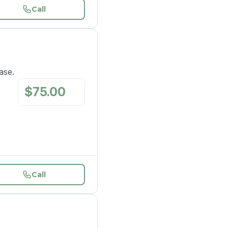
Call
ase.
$
75.00
/
mo
Call