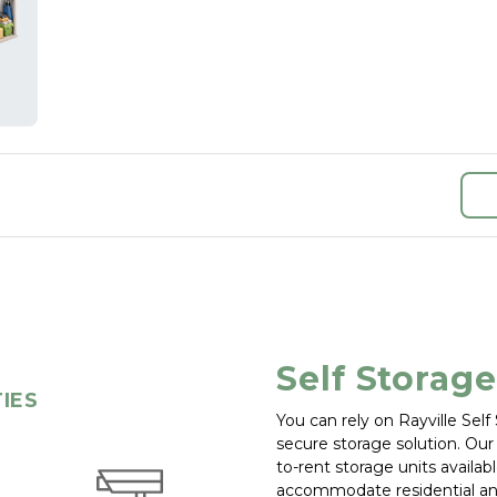
Self Storage
TIES
You can rely on Rayville Sel
secure storage solution. Our s
to-rent storage units available
accommodate residential an